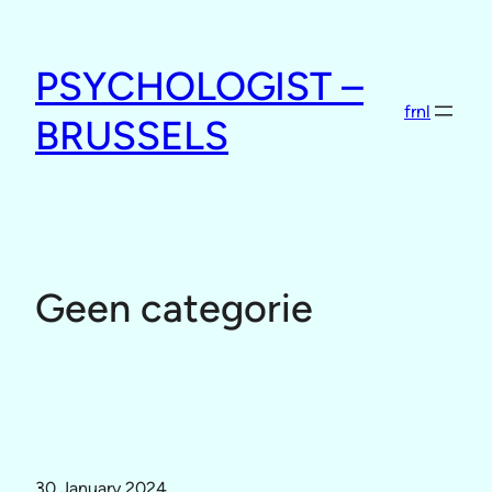
Skip
to
PSYCHOLOGIST –
content
fr
nl
BRUSSELS
Geen categorie
30 January 2024