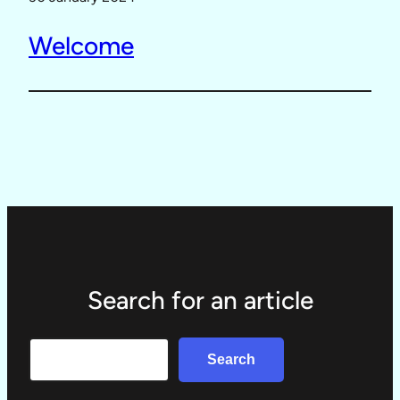
Welcome
Search for an article
Search
Search